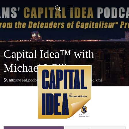
Capital Idea™ with
Michael Williams
https://feed.podbean.com/defendersofcapitalism/feed.xml