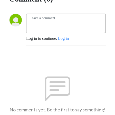
Log in to continue.
Log in
No comments yet. Be the first to say something!