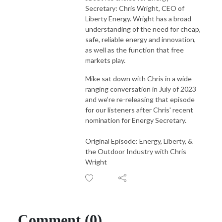
America and the world.
Secretary: Chris Wright, CEO of
Liberty Energy. Wright has a broad
understanding of the need for cheap,
safe, reliable energy and innovation,
as well as the function that free
markets play.
Mike sat down with Chris in a wide
ranging conversation in July of 2023
and we’re re-releasing that episode
for our listeners after Chris' recent
nomination for Energy Secretary.
Original Episode: Energy, Liberty, &
the Outdoor Industry with Chris
Wright
Comment (0)