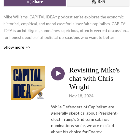
Share
RSS
Mike Williams’ CAPITAL IDEA™ podcast series explores the economic,
historical, empirical, and moral case for laissez faire capitalism. CAPITAL
IDEA is an intelligent, sometimes capricious, often irreverent discussion
for honest people of all political persuasions who want to better
understand the only moral economic system.
Show more >>
Let’s face it, our day-to-day activity IS economics—they call it
microeconomics but where’s the connection to the broader issues?
Revisiting Mike's
CAPITAL IDEA is here to help you chew on these ideas including how
chat with Chris
YOUR economy relates to the bigger picture.
Wright
Flying solo, Mike Williams integrates his experience both as a capitalist
Nov 18, 2024
and as a teacher/facilitator of the Defenders of Capitalism Project™.
Mike’s frequent guests add insight and perspective as they probe
While Defenders of Capitalism are
diverse topics—with a common thread: ideas that will broaden your
generally skeptical about President-
elect Trump’s 2nd term cabinet
understanding of why defending, sustaining, and advancing capitalism
nominations so far, we are excited
are crucial to the survivability of freedom and human flourishing in
about his choice for Energy